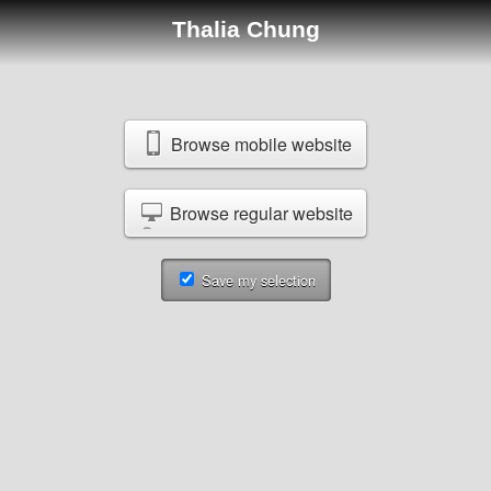
Thalia Chung
Browse mobile website
Browse regular website
Save my selection