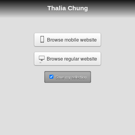
Thalia Chung
Browse mobile website
Browse regular website
Save my selection