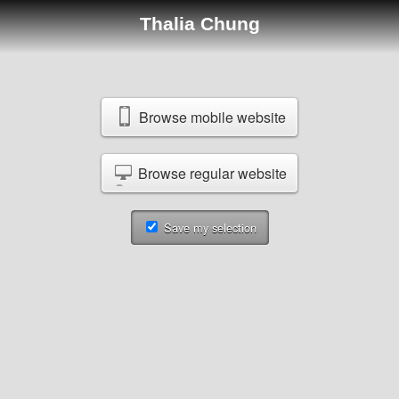
Thalia Chung
Browse mobile website
Browse regular website
Save my selection