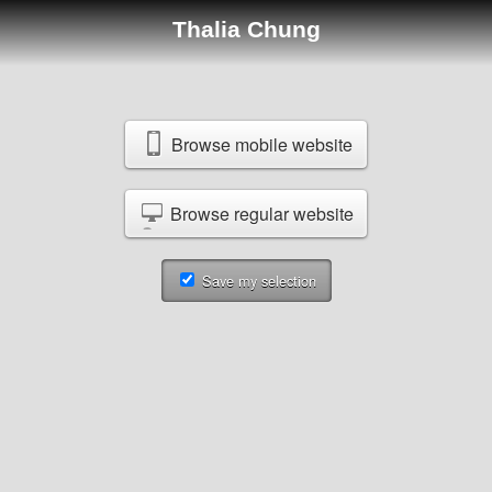
Thalia Chung
Browse mobile website
Browse regular website
Save my selection