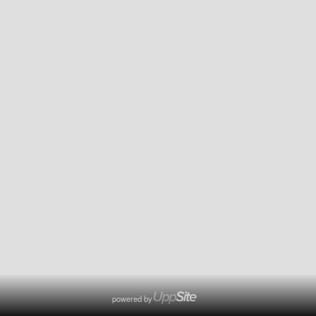
powered by