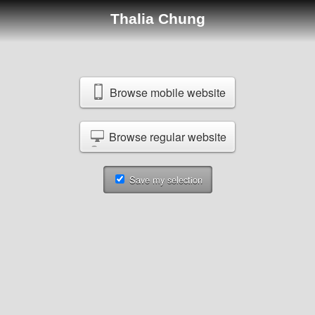
Thalia Chung
Browse mobile website
Browse regular website
Save my selection