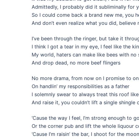
Admittedly, I probably did it subliminally for 
So I could come back a brand new me, you h
And don’t even realize what you did, believe
I’ve been through the ringer, but take it throug
I think I got a tear in my eye, I feel like the ki
My world, haters can make like bees with no 
And drop dead, no more beef flingers
No more drama, from now on I promise to on
On handlin’ my responsibilities as a father
I solemnly swear to always treat this roof li
And raise it, you couldn’t lift a single shingle o
‘Cause the way I feel, I’m strong enough to go
Or the corner pub and lift the whole liquour 
‘Cause I’m raisin’ the bar, I shoot for the moo