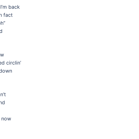
 I’m back
n fact
eh”
nd
ow
d circlin’
 down
n’t
und
s now