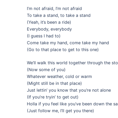
I’m not afraid, I’m not afraid
To take a stand, to take a stand
(Yeah, it’s been a ride)
Everybody, everybody
(I guess I had to)
Come take my hand, come take my hand
(Go to that place to get to this one)
We’ll walk this world together through the st
(Now some of you)
Whatever weather, cold or warm
(Might still be in that place)
Just lettin’ you know that you’re not alone
(If you’re tryin’ to get out)
Holla if you feel like you’ve been down the 
(Just follow me, I’ll get you there)