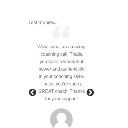
Testimonies...
Wow...what an amazing
coaching call! Thalia
you have a wonderful
power and authenticity
in your coaching style.
Thalia, you're such a
GREAT coach! Thanks
for your support!