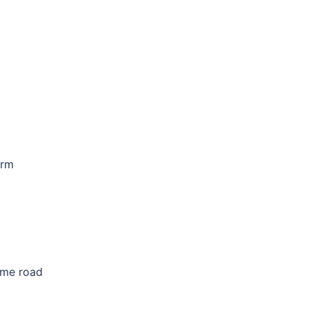
orm
same road