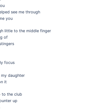
you
elped see me through
 me you
h little to the middle finger
ng of
stingers
ly focus
ke my daughter
n it
 to the club
counter up
n