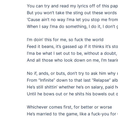
You can try and read my lyrics off of this pap
But you won’t take the sting out these words 
‘Cause ain’t no way I’ma let you stop me fr
When I say I’ma do something, I do it, I don’
I’m doin’ this for me, so fuck the world
Feed it beans, it’s gassed up if it thinks it’s 
I’ma be what I set out to be, without a doubt
And all those who look down on me, I’m tear
No if, ands, or buts, don’t try to ask him why
From “Infinite” down to that last “Relapse” a
He’s still shittin’ whether he’s on salary, paid 
Until he bows out or he shits his bowels out 
Whichever comes first, for better or worse
He’s married to the game, like a fuck-you for