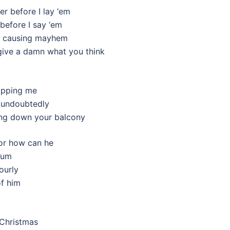
er before I lay ‘em
before I say ‘em
om causing mayhem
t give a damn what you think
stopping me
, undoubtedly
ing down your balcony
 or how can he
lbum
hourly
of him
 Christmas