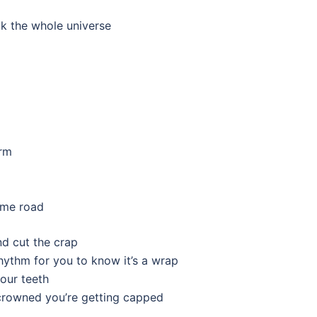
ck the whole universe
orm
same road
nd cut the crap
hythm for you to know it’s a wrap
our teeth
g crowned you’re getting capped