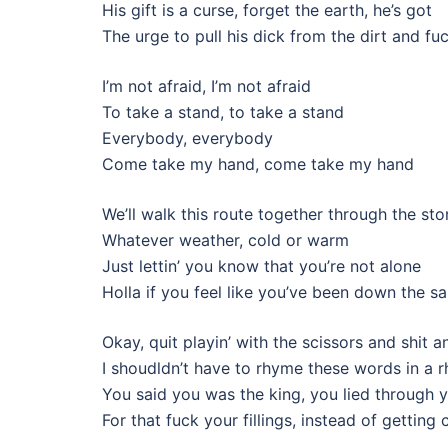
His gift is a curse, forget the earth, he’s got
The urge to pull his dick from the dirt and fu
I’m not afraid, I’m not afraid
To take a stand, to take a stand
Everybody, everybody
Come take my hand, come take my hand
We’ll walk this route together through the st
Whatever weather, cold or warm
Just lettin’ you know that you’re not alone
Holla if you feel like you’ve been down the 
Okay, quit playin’ with the scissors and shit a
I shoudldn’t have to rhyme these words in a r
You said you was the king, you lied through y
For that fuck your fillings, instead of gettin