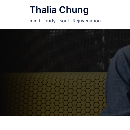
Skip
Thalia Chung
to
content
mind . body . soul…Rejuvenation