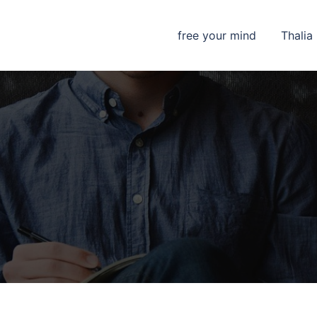
free your mind
Thalia