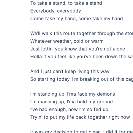
To take a stand, to take a stand
Everybody, everybody
Come take my hand, come take my hand
We’ll walk this route together through the st
Whatever weather, cold or warm
Just lettin’ you know that you’re not alone
Holla if you feel like you’ve been down the 
And I just can’t keep living this way
So starting today, I’m breaking out of this ca
I’m standing up, I’ma face my demons
I’m manning up, I’ma hold my ground
I’ve had enough, now I’m so fed up
Tryin’ to put my life back together right now
It was my decision to get clean, I did it for m