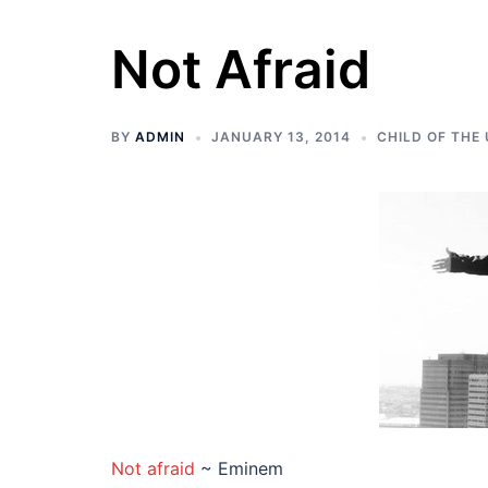
Not Afraid
BY
ADMIN
JANUARY 13, 2014
CHILD OF THE
Not afraid
~ Eminem